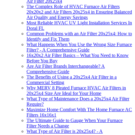
Air Filter 20x25x4
The Complex Role of HVAC Furnace Air Filters
20x20x2 and Air Filters 20x25x4 in Ensuring Balanced
Air Quality and Energy Savings
Most Reliable HVAC UV Light Installation Services In
Doral FL
Common Problems with an Air Filter 20x25x4: How to
Identify and Fix Them
What Happens When You Use the Wrong Size Furnace
Filter? - A Comprehensive Guide
16x20x2 Air Filter Basics – What You Need to Know
Before You Buy
Are Air Filter Brands Interchangeable? A
Comprehensive Guide
The Benefits of Using a 20x25x4 Air Filter in a
Commercial Setting
Why MERV 8 Pleated Furnace HVAC Air Filters in
20x25x4 Size Are Ideal for Your Home
What Type of Maintenance Does a 20x25x4 Air Filter
Require?
Maximize Home Comfort With The Home Furnace AC
Filters 16x16x1
The Ultimate Guide to Gauge When Your Furnace
Filter Needs a Change
What Type of Air Filter is 20x25x4? - A