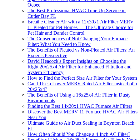
Ocoee
The Best Professional HVAC Tune Up Service in
Cutler Bay FL
Breathe Cleaner Air with a 12x30x1 Air Filter MERV
11 Pleated for Pet Homes — The Ultimate Choice for
Pet Hair and Dander Control
The Consequences of Not Changing Your Furnace
Filter: What You Need to Know
The Benefits of Pleated vs Non-Pleated Air Filters: An
Expert's Perspective
David Heacock's Expert Insights on Choosing the
Right 20x25x4 Air Filter for Enhanced Filtration and
System Efficiency
How to Find the Perfect Size Air Filter for Your System
Can I Use a Lower MERV Rated Air Filter Instead of a
20x25x4?
The Benefits of Using a 16x25x4 Air Filter in Dusty
Environments
Finding the Best 14x20x1 HVAC Furnace Air Filters
Discover the Best MERV 11 Furnace HVAC Air Filters
Near You
Ultimate Guide to Air Duct Sealing in Boynton Beach
FL
How Often Should You Change a 4-Inch AC Filter?
Benefits of Using a 16x25x1 Furnace Air Filter in Your