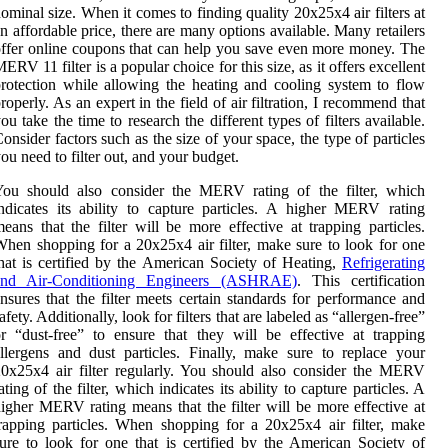
ominal size. When it comes to finding quality 20x25x4 air filters at
n affordable price, there are many options available. Many retailers
ffer online coupons that can help you save even more money. The
ERV 11 filter is a popular choice for this size, as it offers excellent
rotection while allowing the heating and cooling system to flow
roperly. As an expert in the field of air filtration, I recommend that
ou take the time to research the different types of filters available.
onsider factors such as the size of your space, the type of particles
ou need to filter out, and your budget.
You should also consider the MERV rating of the filter, which
ndicates its ability to capture particles. A higher MERV rating
eans that the filter will be more effective at trapping particles.
hen shopping for a 20x25x4 air filter, make sure to look for one
hat is certified by the American Society of Heating,
Refrigerating
and Air-Conditioning Engineers (ASHRAE)
. This certification
nsures that the filter meets certain standards for performance and
afety. Additionally, look for filters that are labeled as “allergen-free”
r “dust-free” to ensure that they will be effective at trapping
llergens and dust particles. Finally, make sure to replace your
0x25x4 air filter regularly. You should also consider the MERV
ating of the filter, which indicates its ability to capture particles. A
igher MERV rating means that the filter will be more effective at
rapping particles. When shopping for a 20x25x4 air filter, make
ure to look for one that is certified by the American Society of