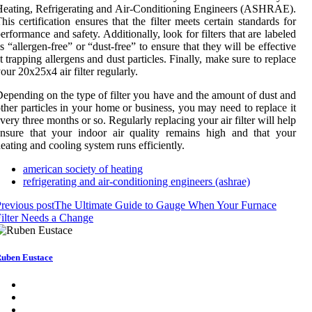
eating, Refrigerating and Air-Conditioning Engineers (ASHRAE).
his certification ensures that the filter meets certain standards for
erformance and safety. Additionally, look for filters that are labeled
s “allergen-free” or “dust-free” to ensure that they will be effective
t trapping allergens and dust particles. Finally, make sure to replace
our 20x25x4 air filter regularly.
epending on the type of filter you have and the amount of dust and
ther particles in your home or business, you may need to replace it
very three months or so. Regularly replacing your air filter will help
nsure that your indoor air quality remains high and that your
eating and cooling system runs efficiently.
american society of heating
refrigerating and air-conditioning engineers (ashrae)
revious post
The Ultimate Guide to Gauge When Your Furnace
ilter Needs a Change
uben Eustace