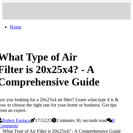
Home
What Type of Air
Filter is 20x25x4? - A
Comprehensive Guide
re you looking for a 20x25x4 air filter? Learn what type it is &
ow to choose the right one for your home or business. Get tips
rom an expert.
Ruben Eustace
17/12/25
2 minutes 30, seconds read
0
Comments