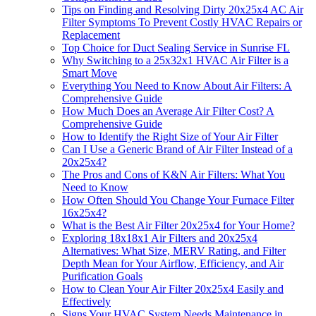
Tips on Finding and Resolving Dirty 20x25x4 AC Air
Filter Symptoms To Prevent Costly HVAC Repairs or
Replacement
Top Choice for Duct Sealing Service in Sunrise FL
Why Switching to a 25x32x1 HVAC Air Filter is a
Smart Move
Everything You Need to Know About Air Filters: A
Comprehensive Guide
How Much Does an Average Air Filter Cost? A
Comprehensive Guide
How to Identify the Right Size of Your Air Filter
Can I Use a Generic Brand of Air Filter Instead of a
20x25x4?
The Pros and Cons of K&N Air Filters: What You
Need to Know
How Often Should You Change Your Furnace Filter
16x25x4?
What is the Best Air Filter 20x25x4 for Your Home?
Exploring 18x18x1 Air Filters and 20x25x4
Alternatives: What Size, MERV Rating, and Filter
Depth Mean for Your Airflow, Efficiency, and Air
Purification Goals
How to Clean Your Air Filter 20x25x4 Easily and
Effectively
Signs Your HVAC System Needs Maintenance in