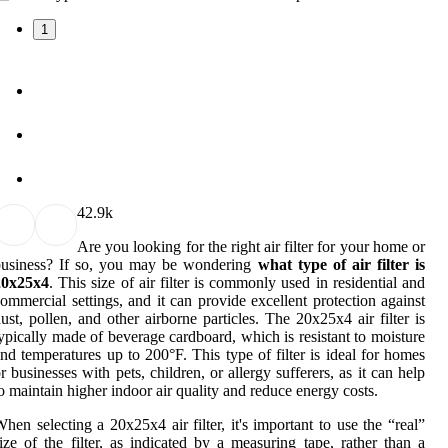
1
4
2.9k
Are you looking for the right air filter for your home or
business? If so, you may be wondering
what type of air filter is
20x25x4
. This size of air filter is commonly used in residential and
ommercial settings, and it can provide excellent protection against
ust, pollen, and other airborne particles. The 20x25x4 air filter is
ypically made of beverage cardboard, which is resistant to moisture
nd temperatures up to 200°F. This type of filter is ideal for homes
r businesses with pets, children, or allergy sufferers, as it can help
o maintain higher indoor air quality and reduce energy costs.
hen selecting a 20x25x4 air filter, it's important to use the “real”
ize of the filter, as indicated by a measuring tape, rather than a